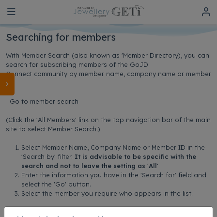
Searching for members
With Member Search (also known as 'Member Directory), you can
search for subscribing members of the GoJD
Connect community by member name, company name or member
ID.
Go to member search
(Click the 'All Members' link on the top navigation bar of the main
site to select Member Search.)
Select Member Name, Company Name or Member ID in the
'Search by' filter.
It is advisable to be specific with the
search and not to leave the setting as 'All'
Enter the information you have in the 'Search for' field and
select the 'Go' button.
Select the member you require who appears in the list.
Updated on: 20/10/2025 14:19