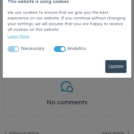
This website is using cookies
Was this article helpful?
-
We use cookies to ensure that we give you the best
experience on our website. If you continue without changing
your settings, we will assume that you are happy to receive
Comments
all cookies on this website.
Learn More
Post a comment
Necessary
Analytics
Submit Comment
Update
No comments
Previous article
Next article